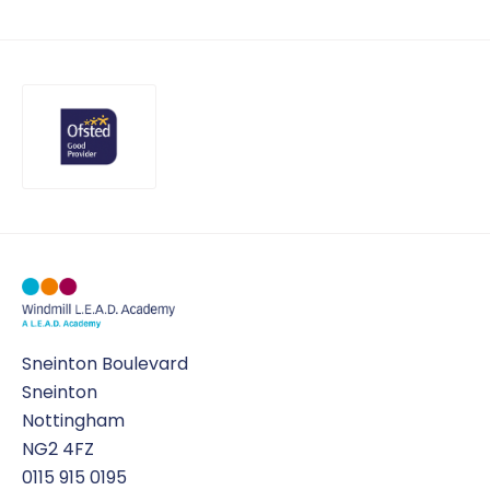
Uniform
OPAL play
Sneinton Boulevard
Sneinton
Nottingham
NG2 4FZ
0115 915 0195