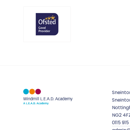
Sneinto
Sneinto
Nottin
NG2 4F
0115 915