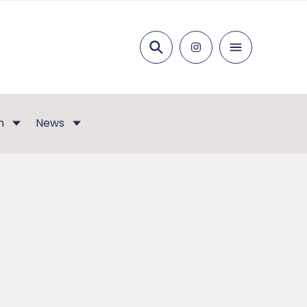
Search
n
News