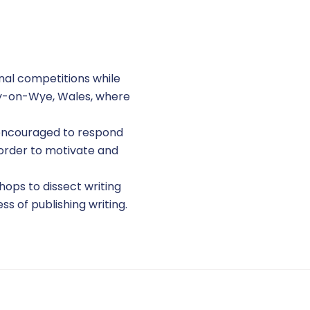
onal competitions while
 Hay-on-Wye, Wales, where
e encouraged to respond
 order to motivate and
hops to dissect writing
ss of publishing writing.