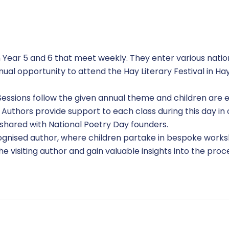
n Year 5 and 6 that meet weekly. They enter various nati
annual opportunity to attend the Hay Literary Festival in
 Sessions follow the given annual theme and children ar
r Authors provide support to each class during this day in
 shared with National Poetry Day founders.
ecognised author, where children partake in bespoke works
e visiting author and gain valuable insights into the proce