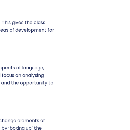
This gives the class
areas of development for
aspects of language,
l focus on analysing
 and the opportunity to
o change elements of
 by ‘boxing up’ the