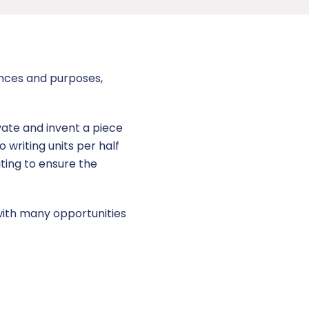
ences and purposes,
vate and invent a piece
o writing units per half
ting to ensure the
 with many opportunities