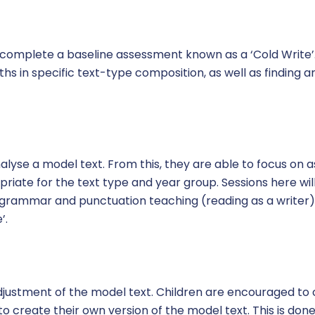
 complete a baseline assessment known as a ‘Cold Write’. 
ths in specific text-type composition, as well as finding 
analyse a model text. From this, they are able to focus on 
riate for the text type and year group. Sessions here wil
l grammar and punctuation teaching (reading as a writer)
’.
 adjustment of the model text. Children are encouraged t
to create their own version of the model text. This is done