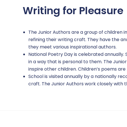
Writing for Pleasure
The Junior Authors are a group of children i
refining their writing craft. They have the 
they meet various inspirational authors.
National Poetry Day is celebrated annually.
in a way that is personal to them. The Junio
inspire other children. Children’s poems are
School is visited annually by a nationally r
craft. The Junior Authors work closely with th