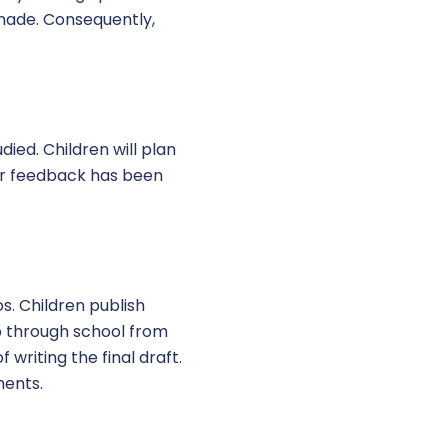
 made. Consequently,
died. Children will plan
ter feedback has been
os. Children publish
up through school from
 writing the final draft.
ments.