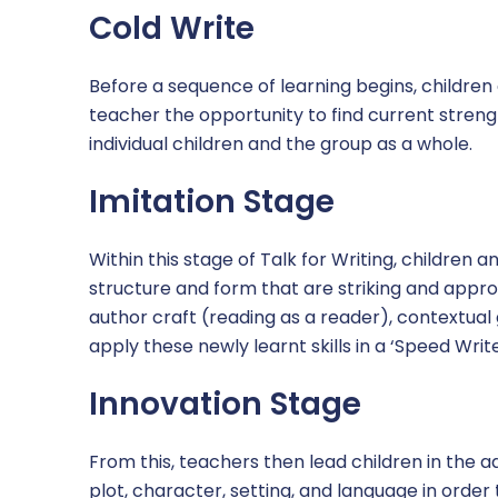
Cold Write
SEND
Term Dates
Before a sequence of learning begins, children
teacher the opportunity to find current streng
Times of the School Day
individual children and the group as a whole.
Uniform
Imitation Stage
OPAL play
Within this stage of Talk for Writing, children 
structure and form that are striking and approp
author craft (reading as a reader), contextua
apply these newly learnt skills in a ‘Speed Write
Innovation Stage
From this, teachers then lead children in the
plot, character, setting, and language in order 