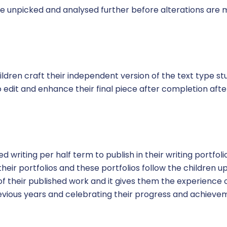
re unpicked and analysed further before alterations are
hildren craft their independent version of the text type stu
o edit and enhance their final piece after completion af
ed writing per half term to publish in their writing portfoli
heir portfolios and these portfolios follow the children 
of their published work and it gives them the experience of
evious years and celebrating their progress and achieve