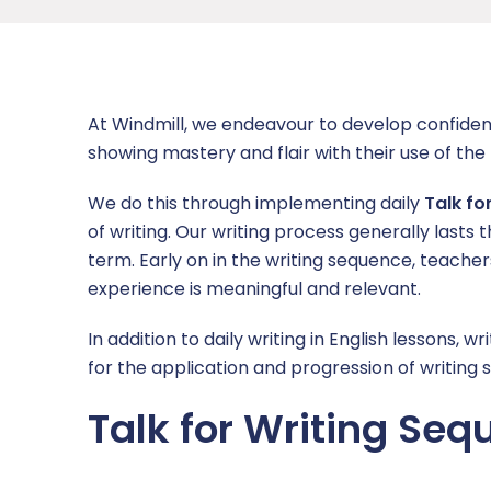
L.E.A.D. Academy Trust
Free School Meals
British Values
Foundation Subjects
Catch Up
News
Coaching
Wraparound care
Children’s Safeguarding
Mathematics
Enrichment
Year Group Newsletters
Contact Us
At Windmill, we endeavour to develop confiden
Code of Conduct
Children in Care
Eco Council
Overviews
Mental Health and Wellbeing
Headteacher Letters
Report a concern
showing mastery and flair with their use of the
Continuing Professional Development (CPD)
English as an Additional Language
Homework
PSHE
Ofsted
Latest News
We do this through implementing daily
Talk fo
of writing. Our writing process generally lasts t
Wellbeing
EYFS
Online Safety
Physical Education
Policies and Documents
term. Early on in the writing sequence, teache
experience is meaningful and relevant.
Working at Windmill
Online Safety Information for Parents
School Council
R.E, SMSC and British Values
Pupil and Sports Premium
In addition to daily writing in English lessons
Vacancies
Parent/Carer Views
Useful Links
Safeguarding Curriculum
Remote Education
for the application and progression of writing sk
Secondary Transition
Windmill’s Top 10
Science
Safeguarding
Talk for Writing Se
School Performance