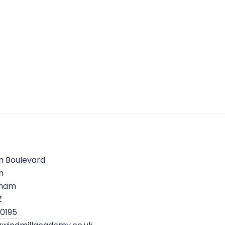
n Boulevard
n
gham
Z
 0195