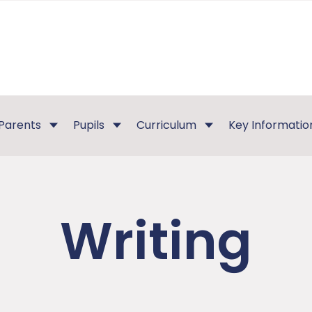
Parents
Pupils
Curriculum
Key Informatio
Writing