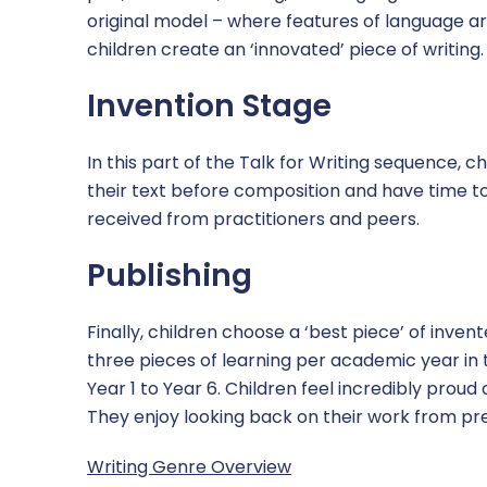
original model – where features of language a
children create an ‘innovated’ piece of writing.
Invention Stage
In this part of the Talk for Writing sequence, c
their text before composition and have time t
received from practitioners and peers.
Publishing
Finally, children choose a ‘best piece’ of invent
three pieces of learning per academic year in t
Year 1 to Year 6. Children feel incredibly proud 
They enjoy looking back on their work from pr
Writing Genre Overview