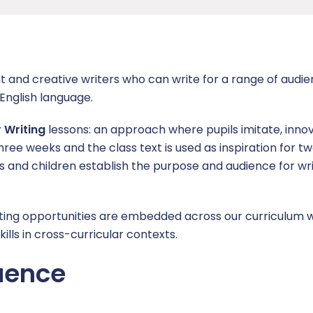
t and creative writers who can write for a range of audi
 English language.
r Writing
lessons: an approach where pupils imitate, inno
hree weeks and the class text is used as inspiration for tw
rs and children establish the purpose and audience for wri
, writing opportunities are embedded across our curriculum
ills in cross-curricular contexts.
quence