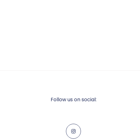
Follow us on social: