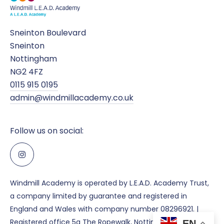
Sneinton Boulevard
Sneinton
Nottingham
NG2 4FZ
0115 915 0195
admin@windmillacademy.co.uk
Follow us on social:
Windmill Academy is operated by L.E.A.D. Academy Trust,
a company limited by guarantee and registered in
England and Wales with company number 08296921. |
Registered office 5a The Ropewalk, Nottingham, NG1 5DU.
EN