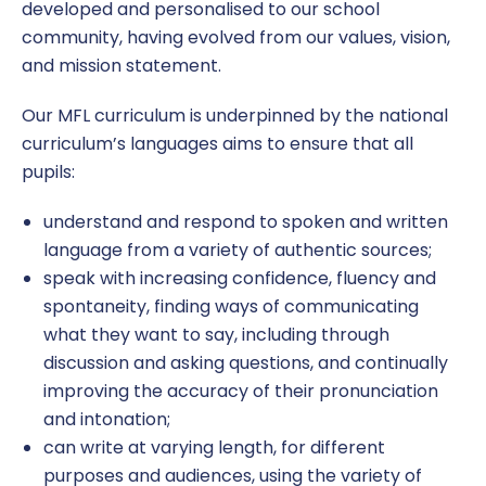
developed and personalised to our school
community, having evolved from our values, vision,
Continuing Professional Development (CPD)
English as an Additional Language
Homework
PSHE
Ofsted
Latest News
and mission statement.
Wellbeing
EYFS
Online Safety
Physical Education
Policies and Documents
Our MFL curriculum is underpinned by the national
curriculum’s languages aims to ensure that all
Working at Windmill
Online Safety Information for Parents
School Council
R.E, SMSC and British Values
Pupil and Sports Premium
pupils:
Vacancies
Parent/Carer Views
Useful Links
Safeguarding Curriculum
Remote Education
understand and respond to spoken and written
language from a variety of authentic sources;
Secondary Transition
Windmill’s Top 10
Science
Safeguarding
speak with increasing confidence, fluency and
spontaneity, finding ways of communicating
School Performance
what they want to say, including through
SEND
discussion and asking questions, and continually
improving the accuracy of their pronunciation
Term Dates
and intonation;
can write at varying length, for different
Times of the School Day
purposes and audiences, using the variety of