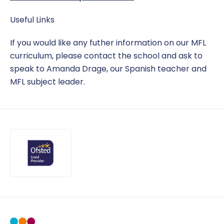
Useful Links
If you would like any futher information on our MFL
curriculum, please contact the school and ask to
speak to Amanda Drage, our Spanish teacher and
MFL subject leader.