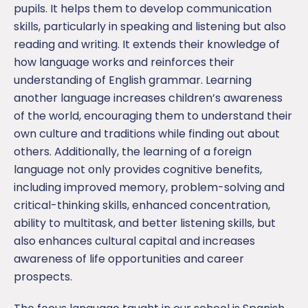
pupils. It helps them to develop communication
skills, particularly in speaking and listening but also
reading and writing. It extends their knowledge of
how language works and reinforces their
understanding of English grammar. Learning
another language increases children’s awareness
of the world, encouraging them to understand their
own culture and traditions while finding out about
others. Additionally, the learning of a foreign
language not only provides cognitive benefits,
including improved memory, problem-solving and
critical-thinking skills, enhanced concentration,
ability to multitask, and better listening skills, but
also enhances cultural capital and increases
awareness of life opportunities and career
prospects.