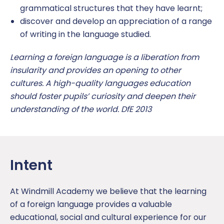
grammatical structures that they have learnt;
Uniform
discover and develop an appreciation of a range
of writing in the language studied.
OPAL play
Learning a foreign language is a liberation from
insularity and provides an opening to other
cultures. A high-quality languages education
should foster pupils’ curiosity and deepen their
understanding of the world. DfE 2013
Intent
At Windmill Academy we believe that the learning
of a foreign language provides a valuable
educational, social and cultural experience for our