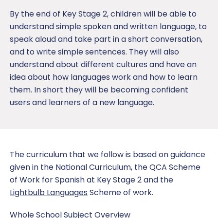
By the end of Key Stage 2, children will be able to
understand simple spoken and written language, to
speak aloud and take part in a short conversation,
and to write simple sentences. They will also
understand about different cultures and have an
idea about how languages work and how to learn
them. In short they will be becoming confident
users and learners of a new language.
The curriculum that we follow is based on guidance
given in the National Curriculum, the QCA Scheme
of Work for Spanish at Key Stage 2 and the
Lightbulb Languages
Scheme of work.
Whole School Subject Overview