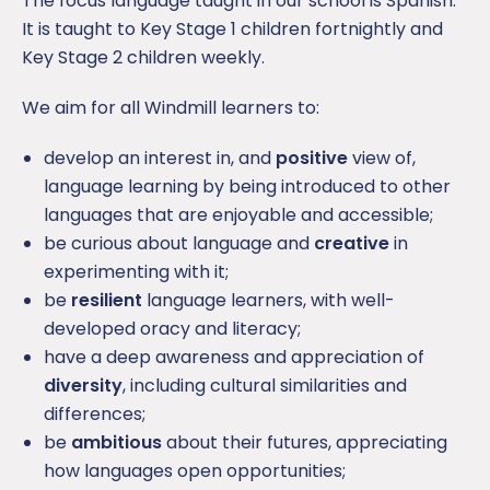
The focus language taught in our school is Spanish.
It is taught to Key Stage 1 children fortnightly and
Key Stage 2 children weekly.
We aim for all Windmill learners to:
develop an interest in, and
positive
view of,
language learning by being introduced to other
languages that are enjoyable and accessible;
be curious about language and
creative
in
experimenting with it;
be
resilient
language learners, with well-
developed oracy and literacy;
have a deep awareness and appreciation of
diversity
, including cultural similarities and
differences;
be
ambitious
about their futures, appreciating
how languages open opportunities;