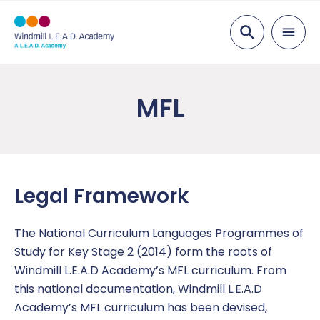
Search
About Us
MFL
Head of School’s Message
Parents
Values, Vision and Mission Statement
Admissions
Pupils
Meet the Team
Attendance
After School Clubs
Curriculum
Legal Framework
Academy Governing Body
Breakfast and Lunch
Anti Bullying
English
Key Information
The National Curriculum Languages Programmes of
L.E.A.D. Academy Trust
Free School Meals
British Values
Foundation Subjects
Catch Up
News
Study for Key Stage 2 (2014) form the roots of
Windmill L.E.A.D Academy’s MFL curriculum. From
Coaching
Wraparound care
Children’s Safeguarding
Mathematics
Enrichment
Year Group Newsletters
Contact Us
this national documentation, Windmill L.E.A.D
Academy’s MFL curriculum has been devised,
Code of Conduct
Children in Care
Eco Council
Overviews
Mental Health and Wellbeing
Headteacher Letters
Report a concern